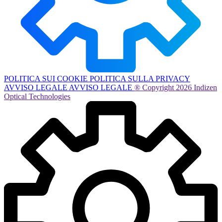
POLITICA SUI COOKIE
POLITICA SULLA PRIVACY
AVVISO LEGALE
AVVISO LEGALE
® Copyright 2026 Indizen
Optical Technologies