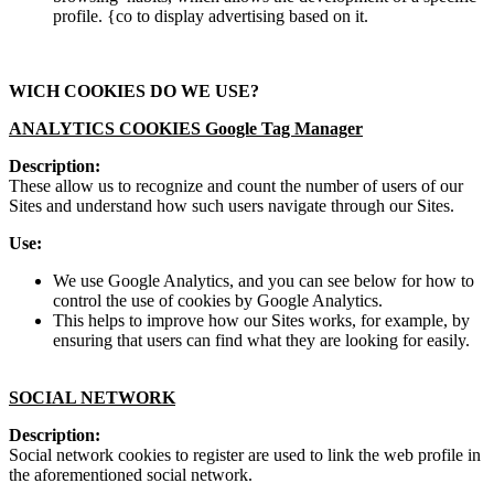
profile. {co to display advertising based on it.
WICH COOKIES DO WE USE?
ANALYTICS COOKIES Google Tag Manager
Description:
These allow us to recognize and count the number of users of our
Sites and understand how such users navigate through our Sites.
Use:
We use Google Analytics, and you can see below for how to
control the use of cookies by Google Analytics.
This helps to improve how our Sites works, for example, by
ensuring that users can find what they are looking for easily.
SOCIAL NETWORK
Description:
Social network cookies to register are used to link the web profile in
the aforementioned social network.