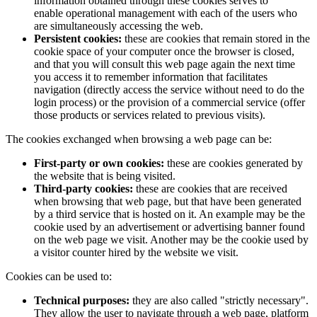
information obtained through these cookies serves to
enable operational management with each of the users who
are simultaneously accessing the web.
Persistent cookies:
these are cookies that remain stored in the
cookie space of your computer once the browser is closed,
and that you will consult this web page again the next time
you access it to remember information that facilitates
navigation (directly access the service without need to do the
login process) or the provision of a commercial service (offer
those products or services related to previous visits).
The cookies exchanged when browsing a web page can be:
First-party or own cookies:
these are cookies generated by
the website that is being visited.
Third-party cookies:
these are cookies that are received
when browsing that web page, but that have been generated
by a third service that is hosted on it. An example may be the
cookie used by an advertisement or advertising banner found
on the web page we visit. Another may be the cookie used by
a visitor counter hired by the website we visit.
Cookies can be used to:
Technical purposes:
they are also called "strictly necessary".
They allow the user to navigate through a web page, platform