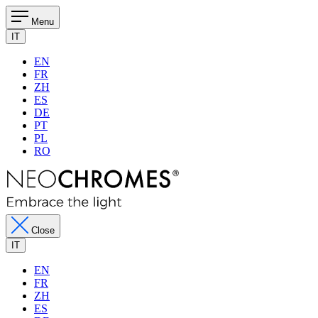
Menu
IT
EN
FR
ZH
ES
DE
PT
PL
RO
Close
IT
EN
FR
ZH
ES