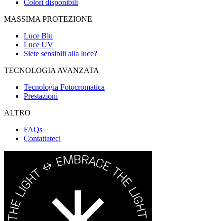
Colori disponibili
MASSIMA PROTEZIONE
Luce Blu
Luce UV
Siete sensibili alla luce?
TECNOLOGIA AVANZATA
Tecnologia Fotocromatica
Prestazioni
ALTRO
FAQs
Contattateci