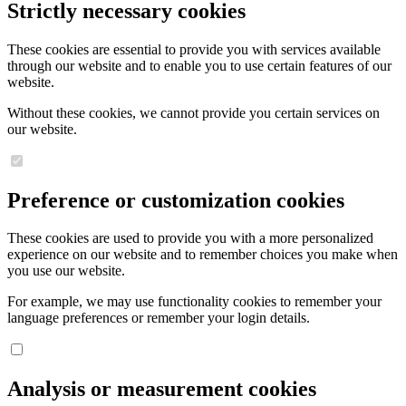
Strictly necessary cookies
These cookies are essential to provide you with services available
through our website and to enable you to use certain features of our
website.
Without these cookies, we cannot provide you certain services on
our website.
Preference or customization cookies
These cookies are used to provide you with a more personalized
experience on our website and to remember choices you make when
you use our website.
For example, we may use functionality cookies to remember your
language preferences or remember your login details.
Analysis or measurement cookies