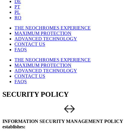
DE
PT
PL
RO
THE NEOCHROMES EXPERIENCE
MAXIMUM PROTECTION
ADVANCED TECHNOLOGY
CONTACT US
FAQS
THE NEOCHROMES EXPERIENCE
MAXIMUM PROTECTION
ADVANCED TECHNOLOGY
CONTACT US
FAQS
SECURITY POLICY
INFORMATION SECURITY MANAGEMENT POLICY
establishes: