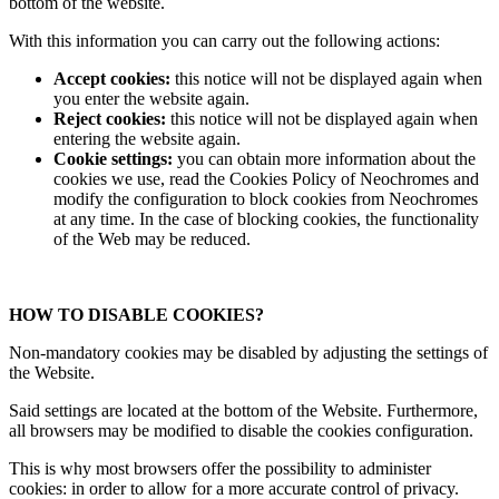
bottom of the website.
With this information you can carry out the following actions:
Accept cookies:
this notice will not be displayed again when
you enter the website again.
Reject cookies:
this notice will not be displayed again when
entering the website again.
Cookie settings:
you can obtain more information about the
cookies we use, read the Cookies Policy of Neochromes and
modify the configuration to block cookies from Neochromes
at any time. In the case of blocking cookies, the functionality
of the Web may be reduced.
HOW TO DISABLE COOKIES?
Non-mandatory cookies may be disabled by adjusting the settings of
the Website.
Said settings are located at the bottom of the Website. Furthermore,
all browsers may be modified to disable the cookies configuration.
This is why most browsers offer the possibility to administer
cookies: in order to allow for a more accurate control of privacy.