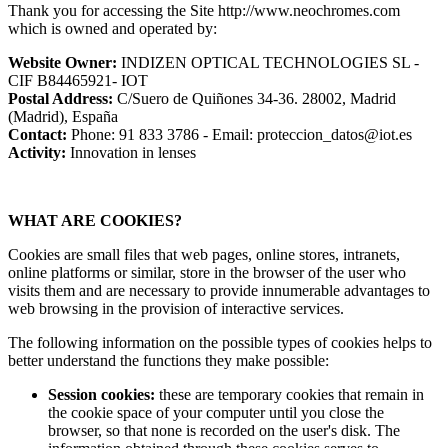
Thank you for accessing the Site http://www.neochromes.com
which is owned and operated by:
Website Owner:
INDIZEN OPTICAL TECHNOLOGIES SL -
CIF B84465921- IOT
Postal Address:
C/Suero de Quiñones 34-36. 28002, Madrid
(Madrid), España
Contact:
Phone: 91 833 3786 - Email: proteccion_datos@iot.es
Activity:
Innovation in lenses
WHAT ARE COOKIES?
Cookies are small files that web pages, online stores, intranets,
online platforms or similar, store in the browser of the user who
visits them and are necessary to provide innumerable advantages to
web browsing in the provision of interactive services.
The following information on the possible types of cookies helps to
better understand the functions they make possible:
Session cookies:
these are temporary cookies that remain in
the cookie space of your computer until you close the
browser, so that none is recorded on the user's disk. The