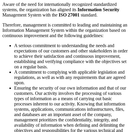
Aware of the need for internationally recognized standardized
systems, the organization has aligned its
Information Security
Management System with the
ISO 27001
standard.
Therefore, management is committed to leading and maintaining an
Information Management System within the organization based on
continuous improvement and the following guidelines:
A serious commitment to understanding the needs and
expectations of our customers and other stakeholders in order
to achieve their satisfaction and continuous improvement,
establishing and verifying compliance with the objectives set
on a regular basis.
A commitment to complying with applicable legislation and
regulations, as well as with any requirements that are agreed
upon.
Ensuring the security of our own information and that of our
customers. Our activity involves the processing of various
types of information as a means of carrying out basic
processes inherent to our activity. Knowing that information
systems, applications, communications infrastructures, files,
and databases are an important asset of the company,
management prioritizes the confidentiality, integrity, and
availability of information when defining and delimiting the
objectives and responsibilities for the various technical and