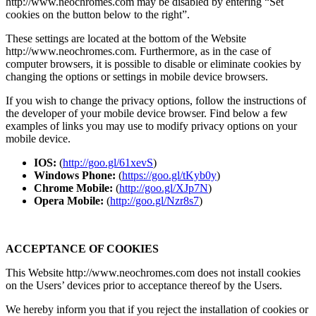
http://www.neochromes.com may be disabled by entering “Set
cookies on the button below to the right”.
These settings are located at the bottom of the Website
http://www.neochromes.com. Furthermore, as in the case of
computer browsers, it is possible to disable or eliminate cookies by
changing the options or settings in mobile device browsers.
If you wish to change the privacy options, follow the instructions of
the developer of your mobile device browser. Find below a few
examples of links you may use to modify privacy options on your
mobile device.
IOS:
(
http://goo.gl/61xevS
)
Windows Phone:
(
https://goo.gl/tKyb0y
)
Chrome Mobile:
(
http://goo.gl/XJp7N
)
Opera Mobile:
(
http://goo.gl/Nzr8s7
)
ACCEPTANCE OF COOKIES
This Website http://www.neochromes.com does not install cookies
on the Users’ devices prior to acceptance thereof by the Users.
We hereby inform you that if you reject the installation of cookies or