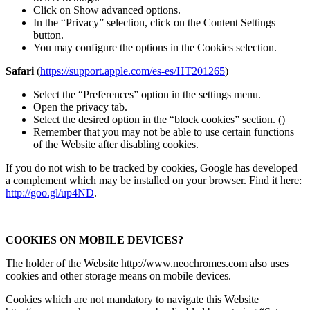
Click on Show advanced options.
In the “Privacy” selection, click on the Content Settings
button.
You may configure the options in the Cookies selection.
Safari
(
https://support.apple.com/es-es/HT201265
)
Select the “Preferences” option in the settings menu.
Open the privacy tab.
Select the desired option in the “block cookies” section. ()
Remember that you may not be able to use certain functions
of the Website after disabling cookies.
If you do not wish to be tracked by cookies, Google has developed
a complement which may be installed on your browser. Find it here:
http://goo.gl/up4ND
.
COOKIES ON MOBILE DEVICES?
The holder of the Website http://www.neochromes.com also uses
cookies and other storage means on mobile devices.
Cookies which are not mandatory to navigate this Website