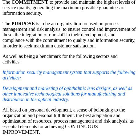
The
COMMITMENT
to provide and maintain the highest levels of
service quality, generating the maximum possible guarantees of
information security.
The
PURPOSE
is to be an organization focused on process
management and risk analysis, to ensure control and improvement of
these, the integration of our staff in their development, and
compliance with the commitment to quality and information security,
in order to seek maximum customer satisfaction.
As well as being a benchmark for the following sectors and
activities:
Information security management system that supports the following
activities:
Development and marketing of ophthalmic lens designs, as well as
other innovative technological solutions for manufacturing and
distribution in the optical industry.
All based on personal development, a sense of belonging to the
organization and personal fulfillment, the best adaptation and
optimization of resources, process management and risk analysis, as
essential elements for achieving CONTINUOUS
IMPROVEMENT.