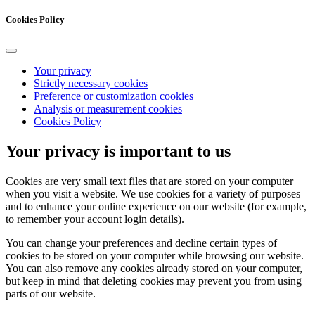
Cookies Policy
Your privacy
Strictly necessary cookies
Preference or customization cookies
Analysis or measurement cookies
Cookies Policy
Your privacy is important to us
Cookies are very small text files that are stored on your computer
when you visit a website. We use cookies for a variety of purposes
and to enhance your online experience on our website (for example,
to remember your account login details).
You can change your preferences and decline certain types of
cookies to be stored on your computer while browsing our website.
You can also remove any cookies already stored on your computer,
but keep in mind that deleting cookies may prevent you from using
parts of our website.