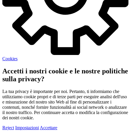
Cookies
Accetti i nostri cookie e le nostre politiche
sulla privacy?
La tua privacy è importante per noi. Pertanto, ti informiamo che
utilizziamo cookie propri e di terze parti per eseguire analisi dell'uso
e misurazione del nostro sito Web al fine di personalizzare i
contenuti, nonché fornire funzionalità ai social network o analizzare
il nostro traffico. Per continuare accetta o modifica la configurazione
dei nostri cookie.
Reject
Impostazioni
Accettare