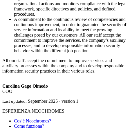
organizational actions and monitors compliance with the legal
framework, specific directives and policies, and defined
procedures.
A commitment to the continuous review of competencies and
continuous improvement, in order to guarantee the security of
service information and its ability to meet the growing
challenges posed by our customers. All our staff accept the
commitment to improve the services, the company’s auxiliary
processes, and to develop responsible information security
behavior within the different job position.
All our staff accept the commitment to improve services and
auxiliary processes within the company and to develop responsible
information security practices in their various roles.
Carolina Gago Olmedo
COO
September 2025 - version 1
Last updated:
ESPERIENZA NEOCHROMES
Cos’è Neochromes?
Come funziona?