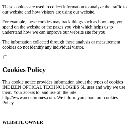
These cookies are used to collect information to analyze the traffic to
our website and how visitors are using our website.
For example, these cookies may track things such as how long you
spend on the website or the pages you visit which helps us to
understand how we can improve our website site for you.
The information collected through these analysis or measurement
cookies do not identify any individual visitor.
Cookies Policy
This cookie notice provides information about the types of cookies
INDIZEN OPTICAL TECHNOLOGIES SL uses and why we use
them. Your access to, and use of, the Site
http://www.neochromes.com. We inform you about our cookies
Policy.
WEBSITE OWNER