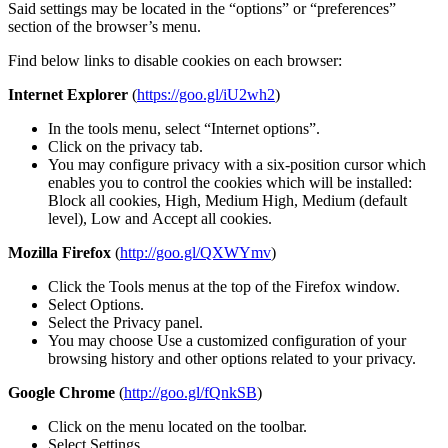
Said settings may be located in the “options” or “preferences”
section of the browser’s menu.
Find below links to disable cookies on each browser:
Internet Explorer
(
https://goo.gl/iU2wh2
)
In the tools menu, select “Internet options”.
Click on the privacy tab.
You may configure privacy with a six-position cursor which
enables you to control the cookies which will be installed:
Block all cookies, High, Medium High, Medium (default
level), Low and Accept all cookies.
Mozilla Firefox
(
http://goo.gl/QXWYmv
)
Click the Tools menus at the top of the Firefox window.
Select Options.
Select the Privacy panel.
You may choose Use a customized configuration of your
browsing history and other options related to your privacy.
Google Chrome
(
http://goo.gl/fQnkSB
)
Click on the menu located on the toolbar.
Select Settings.