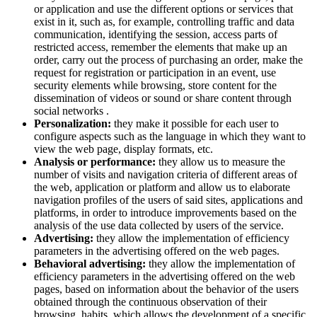
or application and use the different options or services that
exist in it, such as, for example, controlling traffic and data
communication, identifying the session, access parts of
restricted access, remember the elements that make up an
order, carry out the process of purchasing an order, make the
request for registration or participation in an event, use
security elements while browsing, store content for the
dissemination of videos or sound or share content through
social networks .
Personalization:
they make it possible for each user to
configure aspects such as the language in which they want to
view the web page, display formats, etc.
Analysis or performance:
they allow us to measure the
number of visits and navigation criteria of different areas of
the web, application or platform and allow us to elaborate
navigation profiles of the users of said sites, applications and
platforms, in order to introduce improvements based on the
analysis of the use data collected by users of the service.
Advertising:
they allow the implementation of efficiency
parameters in the advertising offered on the web pages.
Behavioral advertising:
they allow the implementation of
efficiency parameters in the advertising offered on the web
pages, based on information about the behavior of the users
obtained through the continuous observation of their
browsing habits, which allows the development of a specific