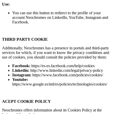
Use:
You can use this button to redirect to the profile of your
account Neochromes on LinkedIn, YouTube, Instagram and
Facebook.
THIRD PARTY COOKIE
Additionally, Neochromes has a presence in portals and third-party
services for which, if you want to know the privacy conditions and
use of cookies, you should consult the policies provided by them:
Facebook:
https://es-es.facebook.com/help/cookies
Linkedin:
http://www.linkedin.com/legal/privacy-policy
Instagram:
https://www.facebook.com/policies/cookies/
Youtube:
https://www.google.es/intl/es/policies/technologies/cookies/
ACEPT COOKIE POLICY
Neochromes offers information about its Cookies Policy at the