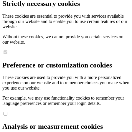
Strictly necessary cookies
These cookies are essential to provide you with services available
through our website and to enable you to use certain features of our
website.
Without these cookies, we cannot provide you certain services on
our website.
Preference or customization cookies
These cookies are used to provide you with a more personalized
experience on our website and to remember choices you make when
you use our website.
For example, we may use functionality cookies to remember your
language preferences or remember your login details.
Analysis or measurement cookies