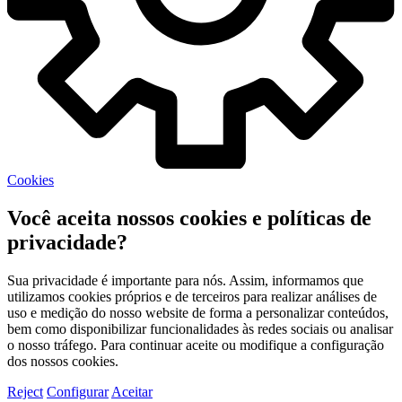
Cookies
Você aceita nossos cookies e políticas de
privacidade?
Sua privacidade é importante para nós. Assim, informamos que
utilizamos cookies próprios e de terceiros para realizar análises de
uso e medição do nosso website de forma a personalizar conteúdos,
bem como disponibilizar funcionalidades às redes sociais ou analisar
o nosso tráfego. Para continuar aceite ou modifique a configuração
dos nossos cookies.
Reject
Configurar
Aceitar