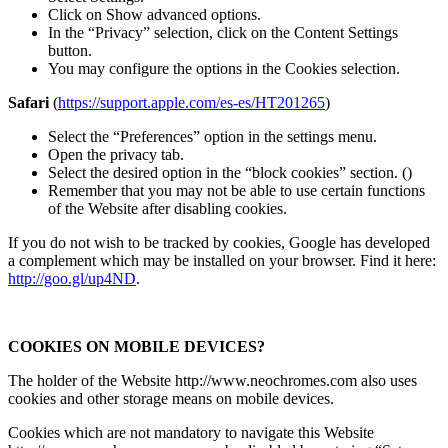
Click on Show advanced options.
In the “Privacy” selection, click on the Content Settings
button.
You may configure the options in the Cookies selection.
Safari
(
https://support.apple.com/es-es/HT201265
)
Select the “Preferences” option in the settings menu.
Open the privacy tab.
Select the desired option in the “block cookies” section. ()
Remember that you may not be able to use certain functions
of the Website after disabling cookies.
If you do not wish to be tracked by cookies, Google has developed
a complement which may be installed on your browser. Find it here:
http://goo.gl/up4ND
.
COOKIES ON MOBILE DEVICES?
The holder of the Website http://www.neochromes.com also uses
cookies and other storage means on mobile devices.
Cookies which are not mandatory to navigate this Website