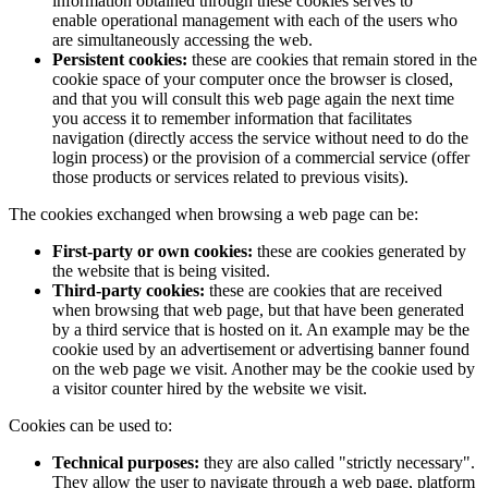
information obtained through these cookies serves to
enable operational management with each of the users who
are simultaneously accessing the web.
Persistent cookies:
these are cookies that remain stored in the
cookie space of your computer once the browser is closed,
and that you will consult this web page again the next time
you access it to remember information that facilitates
navigation (directly access the service without need to do the
login process) or the provision of a commercial service (offer
those products or services related to previous visits).
The cookies exchanged when browsing a web page can be:
First-party or own cookies:
these are cookies generated by
the website that is being visited.
Third-party cookies:
these are cookies that are received
when browsing that web page, but that have been generated
by a third service that is hosted on it. An example may be the
cookie used by an advertisement or advertising banner found
on the web page we visit. Another may be the cookie used by
a visitor counter hired by the website we visit.
Cookies can be used to:
Technical purposes:
they are also called "strictly necessary".
They allow the user to navigate through a web page, platform