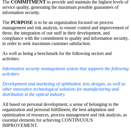
The
COMMITMENT
to provide and maintain the highest levels of
service quality, generating the maximum possible guarantees of
information security.
The
PURPOSE
is to be an organization focused on process
management and risk analysis, to ensure control and improvement of
these, the integration of our staff in their development, and
compliance with the commitment to quality and information security,
in order to seek maximum customer satisfaction.
As well as being a benchmark for the following sectors and
activities:
Information security management system that supports the following
activities:
Development and marketing of ophthalmic lens designs, as well as
other innovative technological solutions for manufacturing and
distribution in the optical industry.
All based on personal development, a sense of belonging to the
organization and personal fulfillment, the best adaptation and
optimization of resources, process management and risk analysis, as
essential elements for achieving CONTINUOUS
IMPROVEMENT.