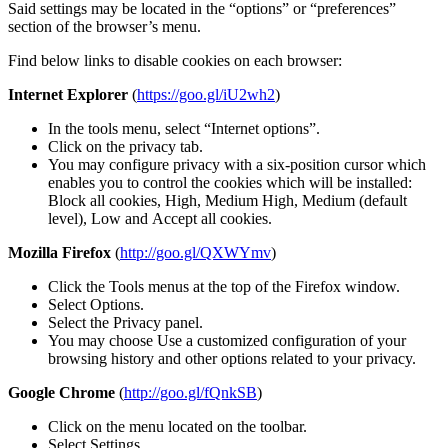
Said settings may be located in the “options” or “preferences”
section of the browser’s menu.
Find below links to disable cookies on each browser:
Internet Explorer
(
https://goo.gl/iU2wh2
)
In the tools menu, select “Internet options”.
Click on the privacy tab.
You may configure privacy with a six-position cursor which
enables you to control the cookies which will be installed:
Block all cookies, High, Medium High, Medium (default
level), Low and Accept all cookies.
Mozilla Firefox
(
http://goo.gl/QXWYmv
)
Click the Tools menus at the top of the Firefox window.
Select Options.
Select the Privacy panel.
You may choose Use a customized configuration of your
browsing history and other options related to your privacy.
Google Chrome
(
http://goo.gl/fQnkSB
)
Click on the menu located on the toolbar.
Select Settings.