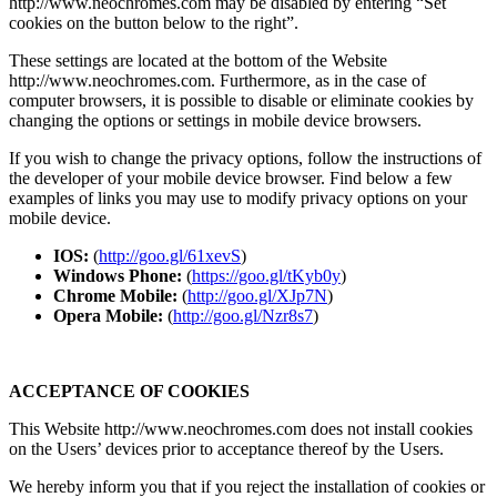
http://www.neochromes.com may be disabled by entering “Set
cookies on the button below to the right”.
These settings are located at the bottom of the Website
http://www.neochromes.com. Furthermore, as in the case of
computer browsers, it is possible to disable or eliminate cookies by
changing the options or settings in mobile device browsers.
If you wish to change the privacy options, follow the instructions of
the developer of your mobile device browser. Find below a few
examples of links you may use to modify privacy options on your
mobile device.
IOS:
(
http://goo.gl/61xevS
)
Windows Phone:
(
https://goo.gl/tKyb0y
)
Chrome Mobile:
(
http://goo.gl/XJp7N
)
Opera Mobile:
(
http://goo.gl/Nzr8s7
)
ACCEPTANCE OF COOKIES
This Website http://www.neochromes.com does not install cookies
on the Users’ devices prior to acceptance thereof by the Users.
We hereby inform you that if you reject the installation of cookies or