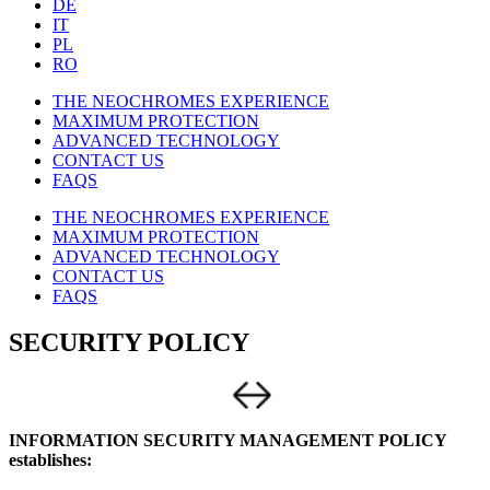
DE
IT
PL
RO
THE NEOCHROMES EXPERIENCE
MAXIMUM PROTECTION
ADVANCED TECHNOLOGY
CONTACT US
FAQS
THE NEOCHROMES EXPERIENCE
MAXIMUM PROTECTION
ADVANCED TECHNOLOGY
CONTACT US
FAQS
SECURITY POLICY
INFORMATION SECURITY MANAGEMENT POLICY
establishes: