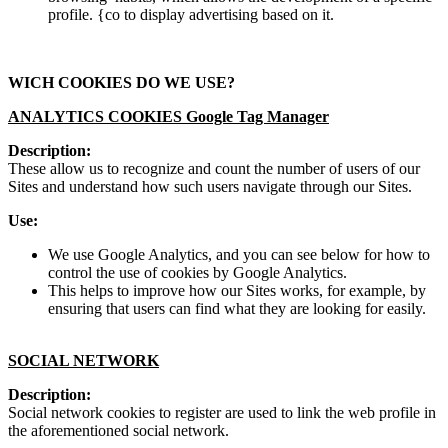
profile. {co to display advertising based on it.
WICH COOKIES DO WE USE?
ANALYTICS COOKIES Google Tag Manager
Description:
These allow us to recognize and count the number of users of our
Sites and understand how such users navigate through our Sites.
Use:
We use Google Analytics, and you can see below for how to
control the use of cookies by Google Analytics.
This helps to improve how our Sites works, for example, by
ensuring that users can find what they are looking for easily.
SOCIAL NETWORK
Description:
Social network cookies to register are used to link the web profile in
the aforementioned social network.