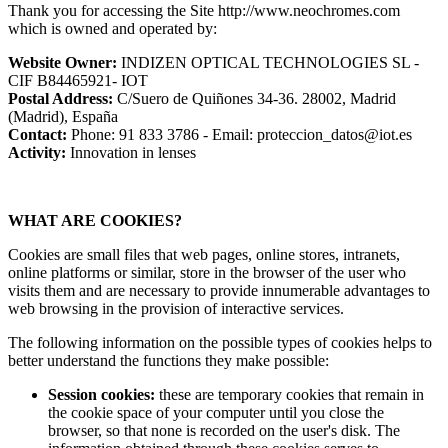
Thank you for accessing the Site http://www.neochromes.com
which is owned and operated by:
Website Owner:
INDIZEN OPTICAL TECHNOLOGIES SL -
CIF B84465921- IOT
Postal Address:
C/Suero de Quiñones 34-36. 28002, Madrid
(Madrid), España
Contact:
Phone: 91 833 3786 - Email: proteccion_datos@iot.es
Activity:
Innovation in lenses
WHAT ARE COOKIES?
Cookies are small files that web pages, online stores, intranets,
online platforms or similar, store in the browser of the user who
visits them and are necessary to provide innumerable advantages to
web browsing in the provision of interactive services.
The following information on the possible types of cookies helps to
better understand the functions they make possible:
Session cookies:
these are temporary cookies that remain in
the cookie space of your computer until you close the
browser, so that none is recorded on the user's disk. The