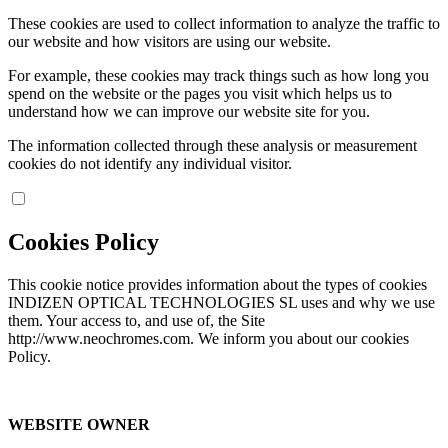
These cookies are used to collect information to analyze the traffic to
our website and how visitors are using our website.
For example, these cookies may track things such as how long you
spend on the website or the pages you visit which helps us to
understand how we can improve our website site for you.
The information collected through these analysis or measurement
cookies do not identify any individual visitor.
Cookies Policy
This cookie notice provides information about the types of cookies
INDIZEN OPTICAL TECHNOLOGIES SL uses and why we use
them. Your access to, and use of, the Site
http://www.neochromes.com. We inform you about our cookies
Policy.
WEBSITE OWNER