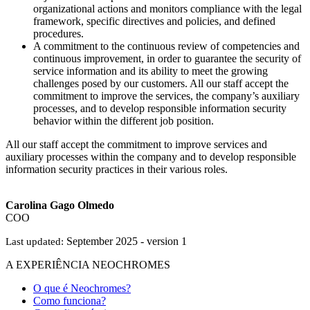
organizational actions and monitors compliance with the legal
framework, specific directives and policies, and defined
procedures.
A commitment to the continuous review of competencies and
continuous improvement, in order to guarantee the security of
service information and its ability to meet the growing
challenges posed by our customers. All our staff accept the
commitment to improve the services, the company’s auxiliary
processes, and to develop responsible information security
behavior within the different job position.
All our staff accept the commitment to improve services and
auxiliary processes within the company and to develop responsible
information security practices in their various roles.
Carolina Gago Olmedo
COO
September 2025 - version 1
Last updated:
A EXPERIÊNCIA NEOCHROMES
O que é Neochromes?
Como funciona?