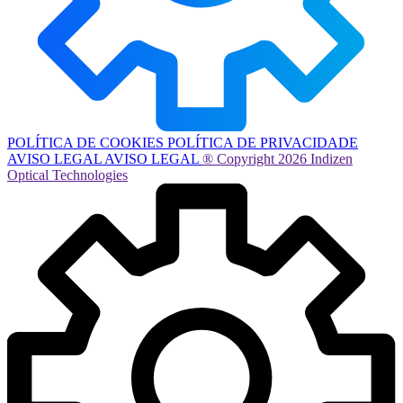
POLÍTICA DE COOKIES
POLÍTICA DE PRIVACIDADE
AVISO LEGAL
AVISO LEGAL
® Copyright 2026 Indizen
Optical Technologies