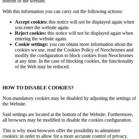
bottom of the website.
With this information you can carry out the following actions:
Accept cookies:
this notice will not be displayed again when
you enter the website again.
Reject cookies:
this notice will not be displayed again when
entering the website again.
Cookie settings:
you can obtain more information about the
cookies we use, read the Cookies Policy of Neochromes and
modify the configuration to block cookies from Neochromes
at any time. In the case of blocking cookies, the functionality
of the Web may be reduced.
HOW TO DISABLE COOKIES?
Non-mandatory cookies may be disabled by adjusting the settings of
the Website.
Said settings are located at the bottom of the Website. Furthermore,
all browsers may be modified to disable the cookies configuration.
This is why most browsers offer the possibility to administer
cookies: in order to allow for a more accurate control of privacy.