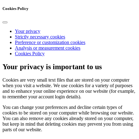
Cookies Policy
Your privacy
Strictly necessary cookies
Preference or customization cookies
Analysis or measurement cookies
Cookies Policy
Your privacy is important to us
Cookies are very small text files that are stored on your computer
when you visit a website. We use cookies for a variety of purposes
and to enhance your online experience on our website (for example,
to remember your account login details).
You can change your preferences and decline certain types of
cookies to be stored on your computer while browsing our website.
You can also remove any cookies already stored on your computer,
but keep in mind that deleting cookies may prevent you from using
parts of our website.