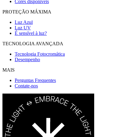
Cores disponíveis
PROTEÇÃO MÁXIMA
Luz Azul
Luz UV
É sensível à luz?
TECNOLOGIA AVANÇADA
Tecnologia Fotocromática
Desempenho
MAIS
Perguntas Frequentes
Contate-nos