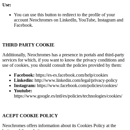
Use:
You can use this button to redirect to the profile of your
account Neochromes on LinkedIn, YouTube, Instagram and
Facebook.
THIRD PARTY COOKIE
Additionally, Neochromes has a presence in portals and third-party
services for which, if you want to know the privacy conditions and
use of cookies, you should consult the policies provided by them:
Facebook:
https://es-es.facebook.com/help/cookies
Linkedin:
http://www.linkedin.com/legal/privacy-policy
Instagram:
https://www.facebook.com/policies/cookies/
Youtube:
https://www.google.es/intl/es/policies/technologies/cookies/
ACEPT COOKIE POLICY
Neochromes offers information about its Cookies Policy at the