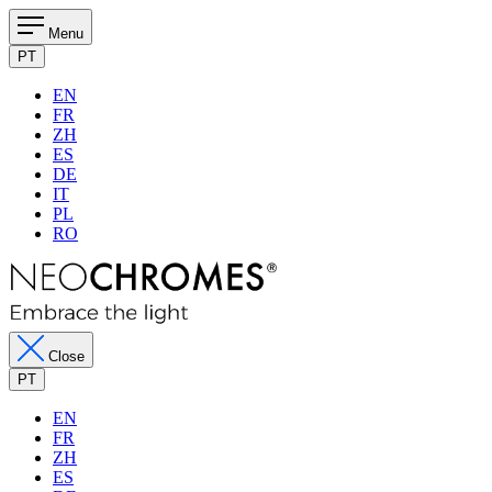
Menu
PT
EN
FR
ZH
ES
DE
IT
PL
RO
Close
PT
EN
FR
ZH
ES