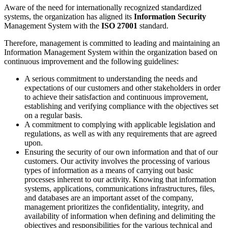
Aware of the need for internationally recognized standardized
systems, the organization has aligned its
Information Security
Management System with the
ISO 27001
standard.
Therefore, management is committed to leading and maintaining an
Information Management System within the organization based on
continuous improvement and the following guidelines:
A serious commitment to understanding the needs and
expectations of our customers and other stakeholders in order
to achieve their satisfaction and continuous improvement,
establishing and verifying compliance with the objectives set
on a regular basis.
A commitment to complying with applicable legislation and
regulations, as well as with any requirements that are agreed
upon.
Ensuring the security of our own information and that of our
customers. Our activity involves the processing of various
types of information as a means of carrying out basic
processes inherent to our activity. Knowing that information
systems, applications, communications infrastructures, files,
and databases are an important asset of the company,
management prioritizes the confidentiality, integrity, and
availability of information when defining and delimiting the
objectives and responsibilities for the various technical and