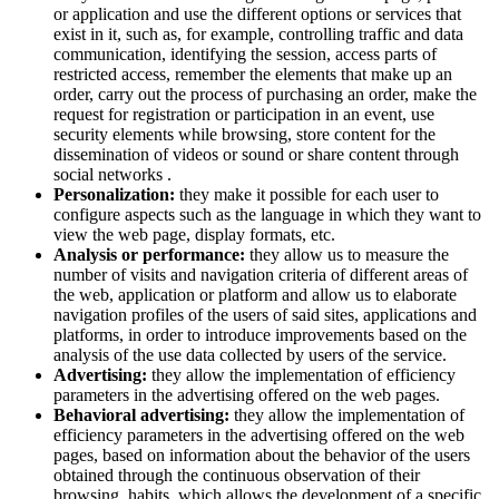
or application and use the different options or services that
exist in it, such as, for example, controlling traffic and data
communication, identifying the session, access parts of
restricted access, remember the elements that make up an
order, carry out the process of purchasing an order, make the
request for registration or participation in an event, use
security elements while browsing, store content for the
dissemination of videos or sound or share content through
social networks .
Personalization:
they make it possible for each user to
configure aspects such as the language in which they want to
view the web page, display formats, etc.
Analysis or performance:
they allow us to measure the
number of visits and navigation criteria of different areas of
the web, application or platform and allow us to elaborate
navigation profiles of the users of said sites, applications and
platforms, in order to introduce improvements based on the
analysis of the use data collected by users of the service.
Advertising:
they allow the implementation of efficiency
parameters in the advertising offered on the web pages.
Behavioral advertising:
they allow the implementation of
efficiency parameters in the advertising offered on the web
pages, based on information about the behavior of the users
obtained through the continuous observation of their
browsing habits, which allows the development of a specific