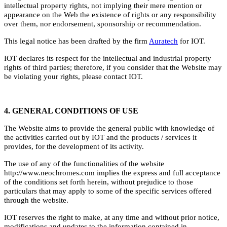
intellectual property rights, not implying their mere mention or
appearance on the Web the existence of rights or any responsibility
over them, nor endorsement, sponsorship or recommendation.
This legal notice has been drafted by the firm
Auratech
for IOT.
IOT declares its respect for the intellectual and industrial property
rights of third parties; therefore, if you consider that the Website may
be violating your rights, please contact IOT.
4. GENERAL CONDITIONS OF USE
The Website aims to provide the general public with knowledge of
the activities carried out by IOT and the products / services it
provides, for the development of its activity.
The use of any of the functionalities of the website
http://www.neochromes.com implies the express and full acceptance
of the conditions set forth herein, without prejudice to those
particulars that may apply to some of the specific services offered
through the website.
IOT reserves the right to make, at any time and without prior notice,
modifications and updates to the information contained in