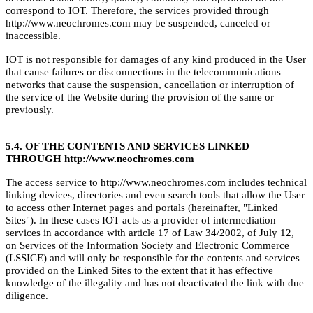
correspond to IOT. Therefore, the services provided through
http://www.neochromes.com may be suspended, canceled or
inaccessible.
IOT is not responsible for damages of any kind produced in the User
that cause failures or disconnections in the telecommunications
networks that cause the suspension, cancellation or interruption of
the service of the Website during the provision of the same or
previously.
5.4. OF THE CONTENTS AND SERVICES LINKED
THROUGH http://www.neochromes.com
The access service to http://www.neochromes.com includes technical
linking devices, directories and even search tools that allow the User
to access other Internet pages and portals (hereinafter, "Linked
Sites"). In these cases IOT acts as a provider of intermediation
services in accordance with article 17 of Law 34/2002, of July 12,
on Services of the Information Society and Electronic Commerce
(LSSICE) and will only be responsible for the contents and services
provided on the Linked Sites to the extent that it has effective
knowledge of the illegality and has not deactivated the link with due
diligence.