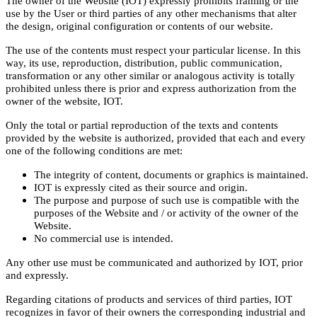
The owner of the Website (IOT) expressly prohibits framing or the
use by the User or third parties of any other mechanisms that alter
the design, original configuration or contents of our website.
The use of the contents must respect your particular license. In this
way, its use, reproduction, distribution, public communication,
transformation or any other similar or analogous activity is totally
prohibited unless there is prior and express authorization from the
owner of the website, IOT.
Only the total or partial reproduction of the texts and contents
provided by the website is authorized, provided that each and every
one of the following conditions are met:
The integrity of content, documents or graphics is maintained.
IOT is expressly cited as their source and origin.
The purpose and purpose of such use is compatible with the
purposes of the Website and / or activity of the owner of the
Website.
No commercial use is intended.
Any other use must be communicated and authorized by IOT, prior
and expressly.
Regarding citations of products and services of third parties, IOT
recognizes in favor of their owners the corresponding industrial and