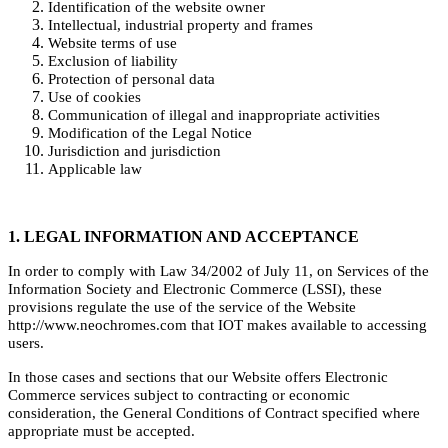
Identification of the website owner
Intellectual, industrial property and frames
Website terms of use
Exclusion of liability
Protection of personal data
Use of cookies
Communication of illegal and inappropriate activities
Modification of the Legal Notice
Jurisdiction and jurisdiction
Applicable law
1. LEGAL INFORMATION AND ACCEPTANCE
In order to comply with Law 34/2002 of July 11, on Services of the
Information Society and Electronic Commerce (LSSI), these
provisions regulate the use of the service of the Website
http://www.neochromes.com that IOT makes available to accessing
users.
In those cases and sections that our Website offers Electronic
Commerce services subject to contracting or economic
consideration, the General Conditions of Contract specified where
appropriate must be accepted.