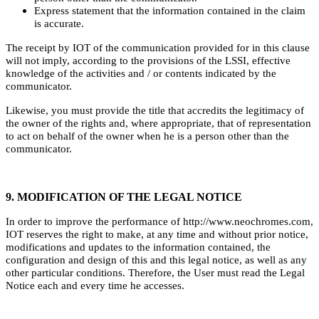
Express statement that the information contained in the claim
is accurate.
The receipt by IOT of the communication provided for in this clause
will not imply, according to the provisions of the LSSI, effective
knowledge of the activities and / or contents indicated by the
communicator.
Likewise, you must provide the title that accredits the legitimacy of
the owner of the rights and, where appropriate, that of representation
to act on behalf of the owner when he is a person other than the
communicator.
9. MODIFICATION OF THE LEGAL NOTICE
In order to improve the performance of http://www.neochromes.com,
IOT reserves the right to make, at any time and without prior notice,
modifications and updates to the information contained, the
configuration and design of this and this legal notice, as well as any
other particular conditions. Therefore, the User must read the Legal
Notice each and every time he accesses.