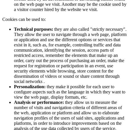
on the web page we visit. Another may be the cookie used by
a visitor counter hired by the website we visit.
Cookies can be used to:
Technical purposes:
they are also called "strictly necessary".
They allow the user to navigate through a web page, platform
or application and use the different options or services that
exist in it, such as, for example, controlling traffic and data
communication, identifying the session, access parts of
restricted access, remember the elements that make up an
order, carry out the process of purchasing an order, make the
request for registration or participation in an event, use
security elements while browsing, store content for the
dissemination of videos or sound or share content through
social networks .
Personalization:
they make it possible for each user to
configure aspects such as the language in which they want to
view the web page, display formats, etc.
Analysis or performance:
they allow us to measure the
number of visits and navigation criteria of different areas of
the web, application or platform and allow us to elaborate
navigation profiles of the users of said sites, applications and
platforms, in order to introduce improvements based on the
analysis of the use data collected by users of the service.