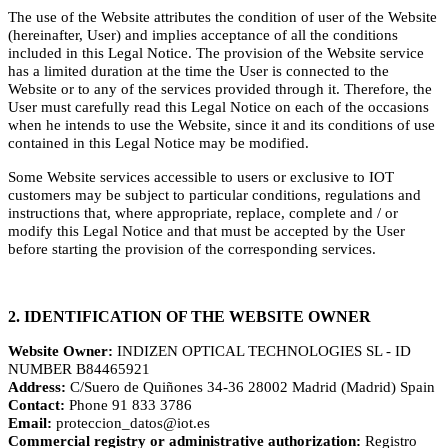
The use of the Website attributes the condition of user of the Website
(hereinafter, User) and implies acceptance of all the conditions
included in this Legal Notice. The provision of the Website service
has a limited duration at the time the User is connected to the
Website or to any of the services provided through it. Therefore, the
User must carefully read this Legal Notice on each of the occasions
when he intends to use the Website, since it and its conditions of use
contained in this Legal Notice may be modified.
Some Website services accessible to users or exclusive to IOT
customers may be subject to particular conditions, regulations and
instructions that, where appropriate, replace, complete and / or
modify this Legal Notice and that must be accepted by the User
before starting the provision of the corresponding services.
2. IDENTIFICATION OF THE WEBSITE OWNER
Website Owner:
INDIZEN OPTICAL TECHNOLOGIES SL - ID
NUMBER B84465921
Address:
C/Suero de Quiñones 34-36 28002 Madrid (Madrid) Spain
Contact:
Phone 91 833 3786
Email:
proteccion_datos@iot.es
Commercial registry or administrative authorization:
Registro