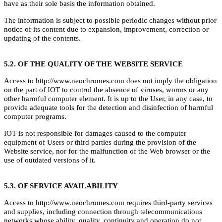
have as their sole basis the information obtained.
The information is subject to possible periodic changes without prior
notice of its content due to expansion, improvement, correction or
updating of the contents.
5.2. OF THE QUALITY OF THE WEBSITE SERVICE
Access to http://www.neochromes.com does not imply the obligation
on the part of IOT to control the absence of viruses, worms or any
other harmful computer element. It is up to the User, in any case, to
provide adequate tools for the detection and disinfection of harmful
computer programs.
IOT is not responsible for damages caused to the computer
equipment of Users or third parties during the provision of the
Website service, nor for the malfunction of the Web browser or the
use of outdated versions of it.
5.3. OF SERVICE AVAILABILITY
Access to http://www.neochromes.com requires third-party services
and supplies, including connection through telecommunications
networks whose ability, quality, continuity and operation do not