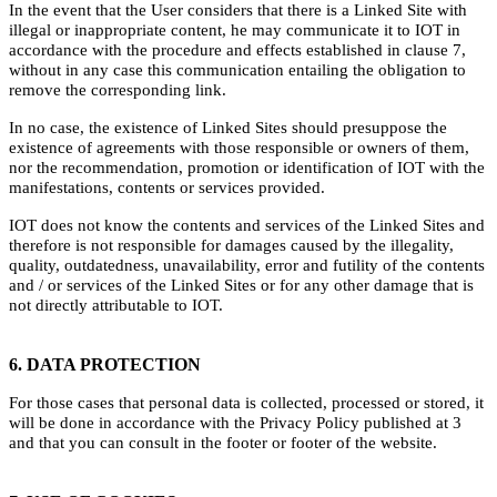
In the event that the User considers that there is a Linked Site with
illegal or inappropriate content, he may communicate it to IOT in
accordance with the procedure and effects established in clause 7,
without in any case this communication entailing the obligation to
remove the corresponding link.
In no case, the existence of Linked Sites should presuppose the
existence of agreements with those responsible or owners of them,
nor the recommendation, promotion or identification of IOT with the
manifestations, contents or services provided.
IOT does not know the contents and services of the Linked Sites and
therefore is not responsible for damages caused by the illegality,
quality, outdatedness, unavailability, error and futility of the contents
and / or services of the Linked Sites or for any other damage that is
not directly attributable to IOT.
6. DATA PROTECTION
For those cases that personal data is collected, processed or stored, it
will be done in accordance with the Privacy Policy published at 3
and that you can consult in the footer or footer of the website.