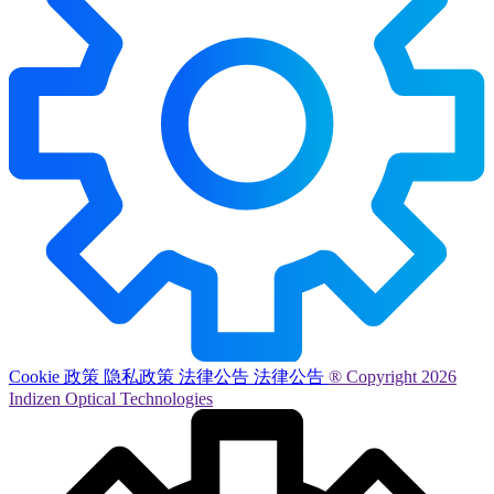
Cookie 政策
隐私政策
法律公告
法律公告
® Copyright 2026
Indizen Optical Technologies