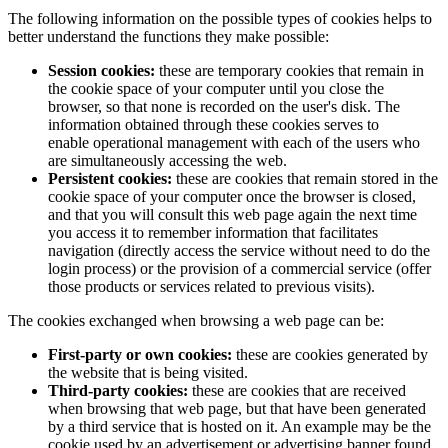
The following information on the possible types of cookies helps to
better understand the functions they make possible:
Session cookies:
these are temporary cookies that remain in
the cookie space of your computer until you close the
browser, so that none is recorded on the user's disk. The
information obtained through these cookies serves to
enable operational management with each of the users who
are simultaneously accessing the web.
Persistent cookies:
these are cookies that remain stored in the
cookie space of your computer once the browser is closed,
and that you will consult this web page again the next time
you access it to remember information that facilitates
navigation (directly access the service without need to do the
login process) or the provision of a commercial service (offer
those products or services related to previous visits).
The cookies exchanged when browsing a web page can be:
First-party or own cookies:
these are cookies generated by
the website that is being visited.
Third-party cookies:
these are cookies that are received
when browsing that web page, but that have been generated
by a third service that is hosted on it. An example may be the
cookie used by an advertisement or advertising banner found