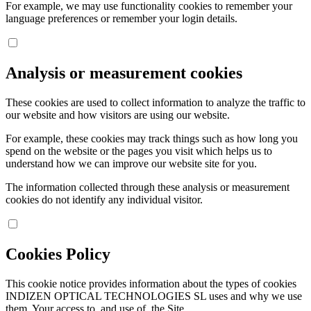
For example, we may use functionality cookies to remember your
language preferences or remember your login details.
Analysis or measurement cookies
These cookies are used to collect information to analyze the traffic to
our website and how visitors are using our website.
For example, these cookies may track things such as how long you
spend on the website or the pages you visit which helps us to
understand how we can improve our website site for you.
The information collected through these analysis or measurement
cookies do not identify any individual visitor.
Cookies Policy
This cookie notice provides information about the types of cookies
INDIZEN OPTICAL TECHNOLOGIES SL uses and why we use
them. Your access to, and use of, the Site