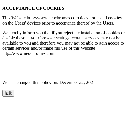
ACCEPTANCE OF COOKIES
This Website http://www.neochromes.com does not install cookies
on the Users’ devices prior to acceptance thereof by the Users.
We hereby inform you that if you reject the installation of cookies or
disable these in your browser settings, certain services may not be
available to you and therefore you may not be able to gain access to
certain services and/or make full use of this Website
http://www.neochromes.com.
We last changed this policy on: December 22, 2021
接受