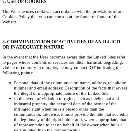
7. USE OF COOKIES
The Website uses cookies in accordance with the provisions of our
Cookies Policy that you can consult at the footer or footer of the
Website.
8. COMMUNICATION OF ACTIVITIES OF AN ILLICIT
OR INADEQUATE NATURE
In the event that the User becomes aware that the Linked Sites refer
to pages whose contents or services are illicit, harmful, degrading,
violent or contrary to morality, he may contact IOT indicating the
following points:
Personal data of the communicator: name, address, telephone
number and email address; Description of the facts that reveal
the illegal or inappropriate nature of the Linked Site.
In the event of violation of rights, such as intellectual and
industrial property, the personal data of the owner of the
infringed right when he is a person other than the
communicator. Likewise, it must provide the title that accredits
the legitimacy of the right holder and, where appropriate, that
of representation to act on behalf of the owner when he is a
person other than the communicator.