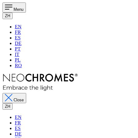
Menu
ZH
EN
FR
ES
DE
PT
IT
PL
RO
Close
ZH
EN
FR
ES
DE