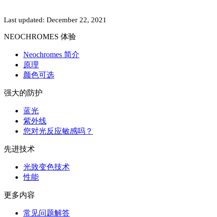
Last updated: December 22, 2021
NEOCHROMES 体验
Neochromes 简介
原理
颜色可选
强大的防护
蓝光
紫外线
您对光反应敏感吗？
先进技术
光致变色技术
性能
更多内容
常见问题解答