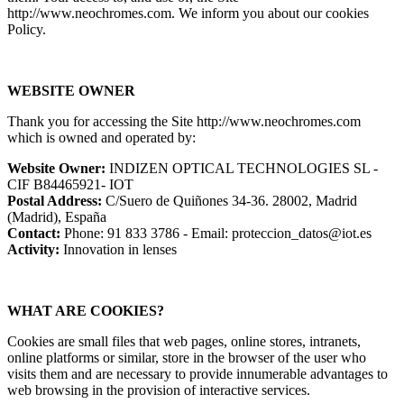
http://www.neochromes.com. We inform you about our cookies
Policy.
WEBSITE OWNER
Thank you for accessing the Site http://www.neochromes.com
which is owned and operated by:
Website Owner:
INDIZEN OPTICAL TECHNOLOGIES SL -
CIF B84465921- IOT
Postal Address:
C/Suero de Quiñones 34-36. 28002, Madrid
(Madrid), España
Contact:
Phone: 91 833 3786 - Email: proteccion_datos@iot.es
Activity:
Innovation in lenses
WHAT ARE COOKIES?
Cookies are small files that web pages, online stores, intranets,
online platforms or similar, store in the browser of the user who
visits them and are necessary to provide innumerable advantages to
web browsing in the provision of interactive services.