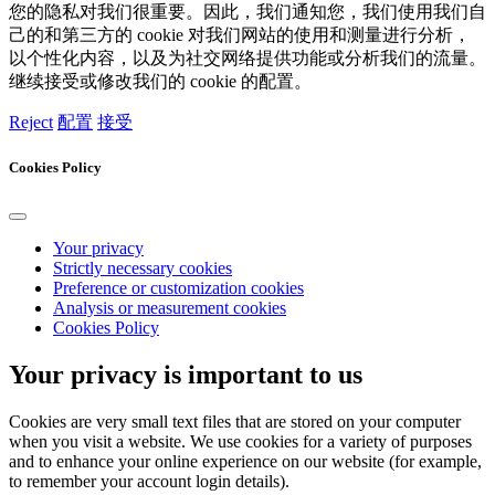
您的隐私对我们很重要。因此，我们通知您，我们使用我们自
己的和第三方的 cookie 对我们网站的使用和测量进行分析，
以个性化内容，以及为社交网络提供功能或分析我们的流量。
继续接受或修改我们的 cookie 的配置。
Reject
配置
接受
Cookies Policy
Your privacy
Strictly necessary cookies
Preference or customization cookies
Analysis or measurement cookies
Cookies Policy
Your privacy is important to us
Cookies are very small text files that are stored on your computer
when you visit a website. We use cookies for a variety of purposes
and to enhance your online experience on our website (for example,
to remember your account login details).