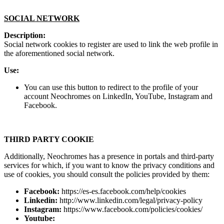
SOCIAL NETWORK
Description:
Social network cookies to register are used to link the web profile in
the aforementioned social network.
Use:
You can use this button to redirect to the profile of your
account Neochromes on LinkedIn, YouTube, Instagram and
Facebook.
THIRD PARTY COOKIE
Additionally, Neochromes has a presence in portals and third-party
services for which, if you want to know the privacy conditions and
use of cookies, you should consult the policies provided by them:
Facebook:
https://es-es.facebook.com/help/cookies
Linkedin:
http://www.linkedin.com/legal/privacy-policy
Instagram:
https://www.facebook.com/policies/cookies/
Youtube: