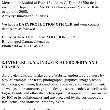
Mercantil de Madrid al Folio 134, Libro O, Tomo 21750; de la
sección 8, Hoja número M- 387390 Inscripción 1ª, el día 10 de
octubre de 2005.
Activity:
Innovation in lenses
We have a
DATA PROTECTION OFFICER
and your contact
details are as follows:
Entity:
AURATECH LEGAL SOLUTIONS SLP
Email:
rgpd@auratechlegal.es
Phone:
0034 91 113 49 63
3. INTELLECTUAL, INDUSTRIAL PROPERTY AND
FRAMES
All the elements that make up the Website, understood by these by
way of example, the texts, photographs, graphics, images, icons,
technology, software, links and other audiovisual or sound content,
as well as their structure, graphic design, source codes, as well as the
logos, brands and other distinctive signs that appear on it, are owned
by IOT or its collaborators and are protected by the corresponding
intellectual and industrial property rights.