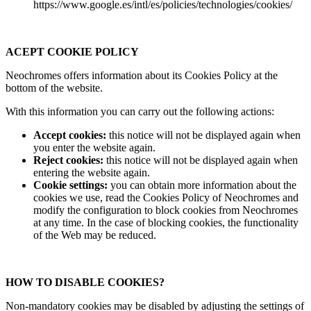
https://www.google.es/intl/es/policies/technologies/cookies/
ACEPT COOKIE POLICY
Neochromes offers information about its Cookies Policy at the
bottom of the website.
With this information you can carry out the following actions:
Accept cookies:
this notice will not be displayed again when
you enter the website again.
Reject cookies:
this notice will not be displayed again when
entering the website again.
Cookie settings:
you can obtain more information about the
cookies we use, read the Cookies Policy of Neochromes and
modify the configuration to block cookies from Neochromes
at any time. In the case of blocking cookies, the functionality
of the Web may be reduced.
HOW TO DISABLE COOKIES?
Non-mandatory cookies may be disabled by adjusting the settings of