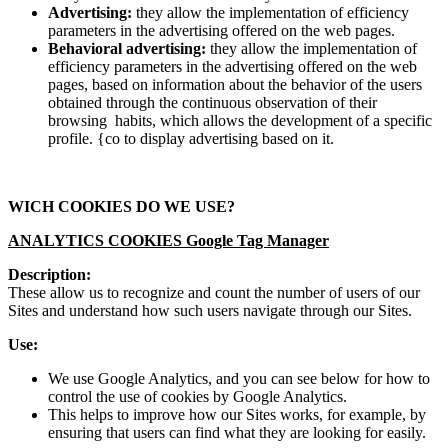
Advertising:
they allow the implementation of efficiency
parameters in the advertising offered on the web pages.
Behavioral advertising:
they allow the implementation of
efficiency parameters in the advertising offered on the web
pages, based on information about the behavior of the users
obtained through the continuous observation of their
browsing habits, which allows the development of a specific
profile. {co to display advertising based on it.
WICH COOKIES DO WE USE?
ANALYTICS COOKIES Google Tag Manager
Description:
These allow us to recognize and count the number of users of our
Sites and understand how such users navigate through our Sites.
Use:
We use Google Analytics, and you can see below for how to
control the use of cookies by Google Analytics.
This helps to improve how our Sites works, for example, by
ensuring that users can find what they are looking for easily.