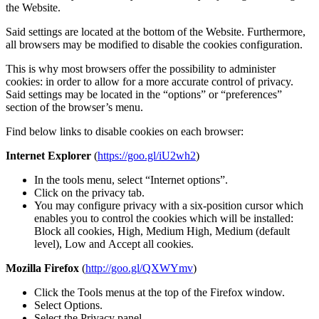
the Website.
Said settings are located at the bottom of the Website. Furthermore,
all browsers may be modified to disable the cookies configuration.
This is why most browsers offer the possibility to administer
cookies: in order to allow for a more accurate control of privacy.
Said settings may be located in the “options” or “preferences”
section of the browser’s menu.
Find below links to disable cookies on each browser:
Internet Explorer
(
https://goo.gl/iU2wh2
)
In the tools menu, select “Internet options”.
Click on the privacy tab.
You may configure privacy with a six-position cursor which
enables you to control the cookies which will be installed:
Block all cookies, High, Medium High, Medium (default
level), Low and Accept all cookies.
Mozilla Firefox
(
http://goo.gl/QXWYmv
)
Click the Tools menus at the top of the Firefox window.
Select Options.
Select the Privacy panel.