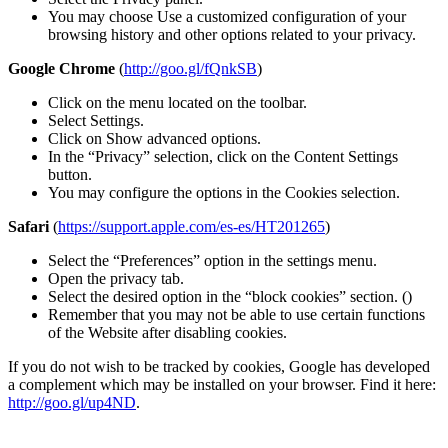
You may choose Use a customized configuration of your
browsing history and other options related to your privacy.
Google Chrome
(
http://goo.gl/fQnkSB
)
Click on the menu located on the toolbar.
Select Settings.
Click on Show advanced options.
In the “Privacy” selection, click on the Content Settings
button.
You may configure the options in the Cookies selection.
Safari
(
https://support.apple.com/es-es/HT201265
)
Select the “Preferences” option in the settings menu.
Open the privacy tab.
Select the desired option in the “block cookies” section. ()
Remember that you may not be able to use certain functions
of the Website after disabling cookies.
If you do not wish to be tracked by cookies, Google has developed
a complement which may be installed on your browser. Find it here:
http://goo.gl/up4ND
.