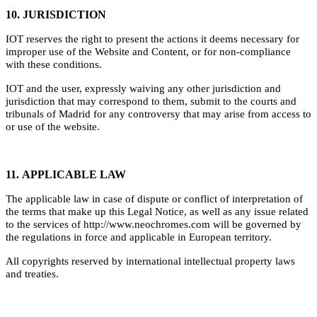
10. JURISDICTION
IOT reserves the right to present the actions it deems necessary for
improper use of the Website and Content, or for non-compliance
with these conditions.
IOT and the user, expressly waiving any other jurisdiction and
jurisdiction that may correspond to them, submit to the courts and
tribunals of Madrid for any controversy that may arise from access to
or use of the website.
11. APPLICABLE LAW
The applicable law in case of dispute or conflict of interpretation of
the terms that make up this Legal Notice, as well as any issue related
to the services of http://www.neochromes.com will be governed by
the regulations in force and applicable in European territory.
All copyrights reserved by international intellectual property laws
and treaties.