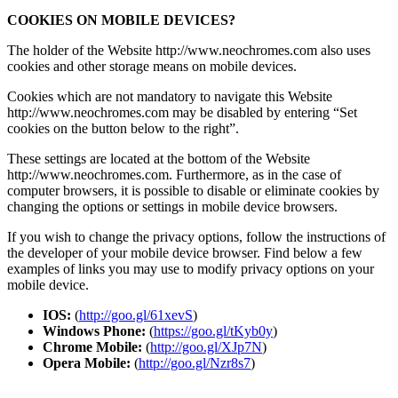
COOKIES ON MOBILE DEVICES?
The holder of the Website http://www.neochromes.com also uses
cookies and other storage means on mobile devices.
Cookies which are not mandatory to navigate this Website
http://www.neochromes.com may be disabled by entering “Set
cookies on the button below to the right”.
These settings are located at the bottom of the Website
http://www.neochromes.com. Furthermore, as in the case of
computer browsers, it is possible to disable or eliminate cookies by
changing the options or settings in mobile device browsers.
If you wish to change the privacy options, follow the instructions of
the developer of your mobile device browser. Find below a few
examples of links you may use to modify privacy options on your
mobile device.
IOS:
(
http://goo.gl/61xevS
)
Windows Phone:
(
https://goo.gl/tKyb0y
)
Chrome Mobile:
(
http://goo.gl/XJp7N
)
Opera Mobile:
(
http://goo.gl/Nzr8s7
)