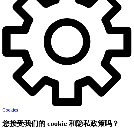
Cookies
您接受我们的 cookie 和隐私政策吗？