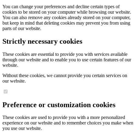
You can change your preferences and decline certain types of
cookies to be stored on your computer while browsing our website.
You can also remove any cookies already stored on your computer,
but keep in mind that deleting cookies may prevent you from using
parts of our website.
Strictly necessary cookies
These cookies are essential to provide you with services available
through our website and to enable you to use certain features of our
website.
Without these cookies, we cannot provide you certain services on
our website.
Preference or customization cookies
These cookies are used to provide you with a more personalized
experience on our website and to remember choices you make when
you use our website.