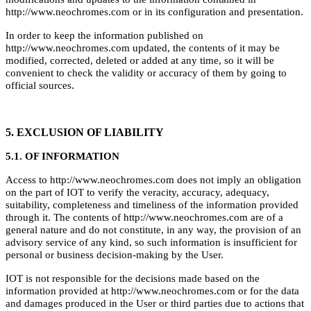
http://www.neochromes.com or in its configuration and presentation.
In order to keep the information published on
http://www.neochromes.com updated, the contents of it may be
modified, corrected, deleted or added at any time, so it will be
convenient to check the validity or accuracy of them by going to
official sources.
5. EXCLUSION OF LIABILITY
5.1. OF INFORMATION
Access to http://www.neochromes.com does not imply an obligation
on the part of IOT to verify the veracity, accuracy, adequacy,
suitability, completeness and timeliness of the information provided
through it. The contents of http://www.neochromes.com are of a
general nature and do not constitute, in any way, the provision of an
advisory service of any kind, so such information is insufficient for
personal or business decision-making by the User.
IOT is not responsible for the decisions made based on the
information provided at http://www.neochromes.com or for the data
and damages produced in the User or third parties due to actions that