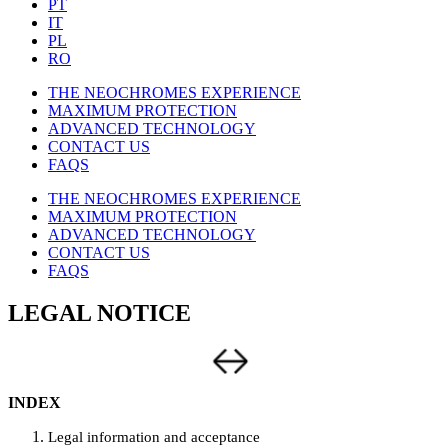
PT
IT
PL
RO
THE NEOCHROMES EXPERIENCE
MAXIMUM PROTECTION
ADVANCED TECHNOLOGY
CONTACT US
FAQS
THE NEOCHROMES EXPERIENCE
MAXIMUM PROTECTION
ADVANCED TECHNOLOGY
CONTACT US
FAQS
LEGAL NOTICE
INDEX
Legal information and acceptance